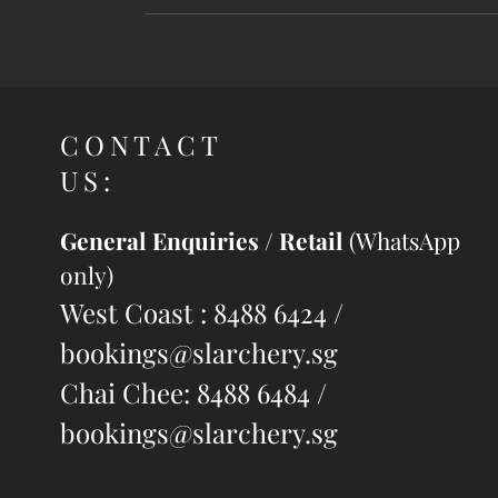
CONTACT
US:
General Enquiries / Retail
(WhatsApp
only)
West Coast : 8488 6424 /
bookings@slarchery.sg
Chai Chee: 8488 6484 /
bookings@slarchery.sg