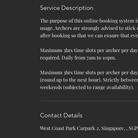
e
Service Description
d
The purpose of this online booking system i
usage. Archers are strongly advised to stick
after booking so that we can ensure that ev
Maximum 3hrs time slots per archer per da
required. Daily from 7am to 10pm.
Maximum 3hrs time slots per archer per day. 
(round up to the next hour). Strictly betw
weekends (subjected to range availability).
Contact Details
West Coast Park Carpark 2, Singapore, , SGP