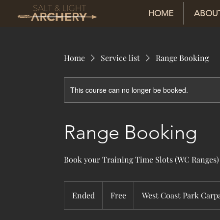
HOME
ABOU
Home
Service list
Range Booking
This course can no longer be booked.
Range Booking
Book your Training Time Slots (WC Ranges)
Free
Ended
E
Free
West Coast Park Carp
n
d