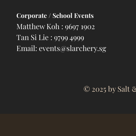
Corporate
/ School Events
Matthew Koh : 9697 1902
Tan Si Lie : 9799 4999
Email:
events@slarchery.sg
© 2025 by Salt &