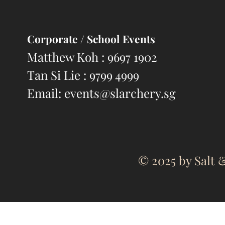
Corporate
/ School Events
Matthew Koh : 9697 1902
Tan Si Lie : 9799 4999
Email:
events@slarchery.sg
© 2025 by Salt &