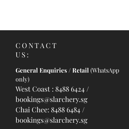
Share
Share
Pin it
Win Win WS700 Recurve Sight
My Account
Track Orders
Shopping Bag
Display prices in:
SGD
CONTACT
US:
General Enquiries / Retail
(WhatsApp
only)
West Coast : 8488 6424 /
bookings@slarchery.sg
Chai Chee: 8488 6484 /
bookings@slarchery.sg