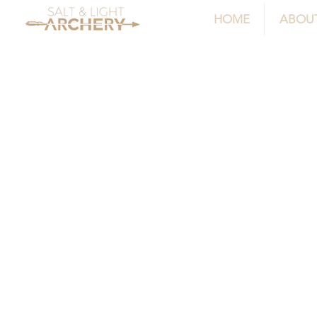
HOME
ABOU
Store
/
Sight